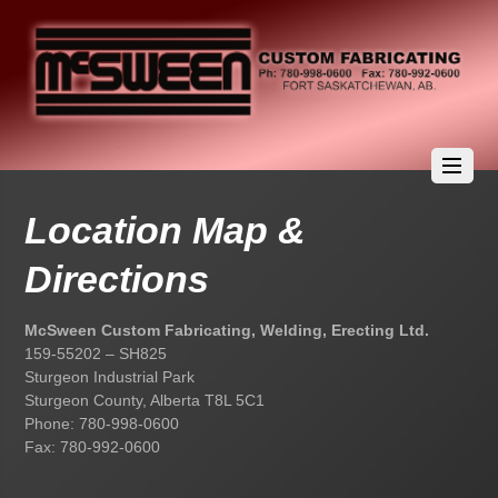
Location Map &
Directions
McSween Custom Fabricating, Welding, Erecting Ltd.
159-55202 – SH825
Sturgeon Industrial Park
Sturgeon County, Alberta T8L 5C1
Phone: 780-998-0600
Fax: 780-992-0600