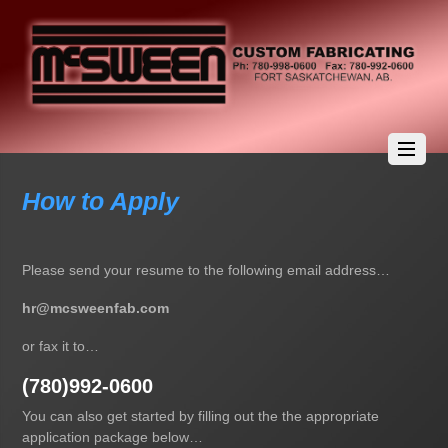
How to Apply
Please send your resume to the following email address…
hr@mcsweenfab.com
or fax it to…
(780)992-0600
You can also get started by filling out the the appropriate
application package below…