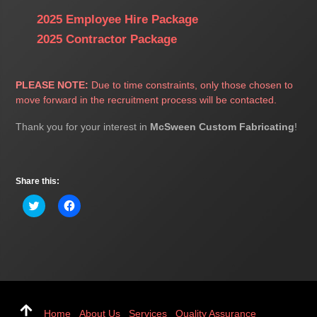
2025 Employee Hire Package
2025 Contractor Package
PLEASE NOTE:
Due to time constraints, only those chosen to
move forward in the recruitment process will be contacted.
Thank you for your interest in
McSween Custom Fabricating
!
Share this:
C
C
l
l
i
i
c
c
k
k
t
t
o
o
s
s
h
h
a
a
r
r
e
e
o
o
Home
About Us
Services
Quality Assurance